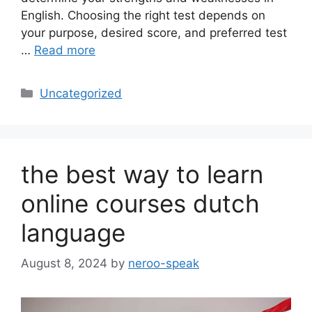
English. Choosing the right test depends on
your purpose, desired score, and preferred test
…
Read more
Categories
Uncategorized
the best way to learn
online courses dutch
language
August 8, 2024
by
neroo-speak