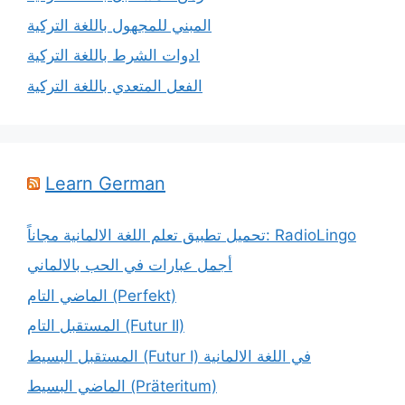
المبني للمجهول باللغة التركية
ادوات الشرط باللغة التركية
الفعل المتعدي باللغة التركية
Learn German
تحميل تطبيق تعلم اللغة الالمانية مجاناً: RadioLingo
أجمل عبارات في الحب بالالماني
الماضي التام (Perfekt)
المستقبل التام (Futur II)
المستقبل البسيط (Futur I) في اللغة الالمانية
الماضي البسيط (Präteritum)