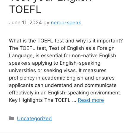
TOEFL
June 11, 2024
by
neroo-speak
What is the TOEFL test and why is it important?
The TOEFL test, Test of English as a Foreign
Language, is essential for non-native English
speakers applying to English-speaking
universities or seeking visas. It measures
proficiency in academic English and ensures
applicants can understand and communicate
effectively in an English-speaking environment.
Key Highlights The TOEFL …
Read more
Categories
Uncategorized