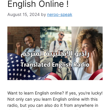
English Online !
August 15, 2024
by
neroo-speak
Want to learn English online? If yes, you’re lucky!
Not only can you learn English online with this
radio, but you can also do it from anywhere in