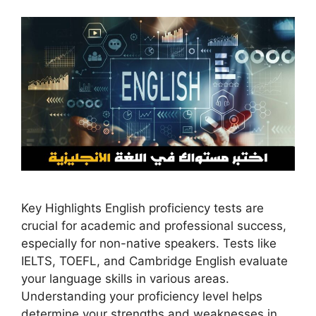
Key Highlights English proficiency tests are
crucial for academic and professional success,
especially for non-native speakers. Tests like
IELTS, TOEFL, and Cambridge English evaluate
your language skills in various areas.
Understanding your proficiency level helps
determine your strengths and weaknesses in