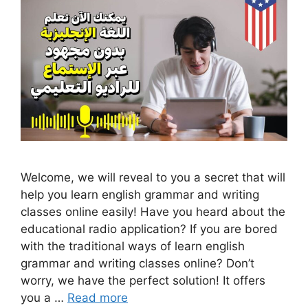
Welcome, we will reveal to you a secret that will
help you learn english grammar and writing
classes online easily! Have you heard about the
educational radio application? If you are bored
with the traditional ways of learn english
grammar and writing classes online? Don’t
worry, we have the perfect solution! It offers
you a …
Read more