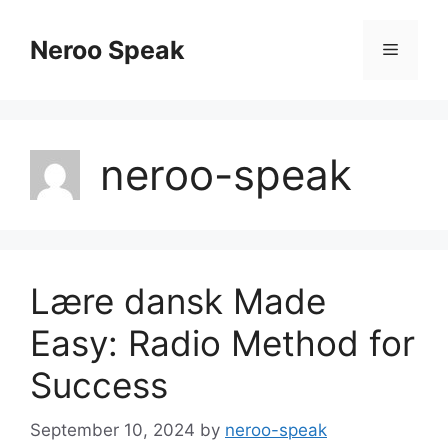
Skip
to
Neroo Speak
Menu
content
neroo-speak
Lære dansk Made
Easy: Radio Method for
Success
September 10, 2024
by
neroo-speak