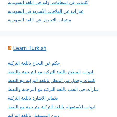
كلمات عن اسعافات أولية في اللغة السويدية
عبارات عن العلاقات الأسرية في السويدية
منتجات التجميل في اللغة السويدية
Learn Turkish
حكم عن النجاح باللغة التركية
ادوات المطبخ باللغة التركية مع الترجمة واللفظ
كلمات وجمل في المطار باللغة التركية مع اللفظ
عبارات في الحب باللغة التركية مع الترجمة واللفظ
ضمائر الاشارة باللغة التركية
ادوات الاستفهام باللغة التركية مترجمة مع اللفظ
زمن المستقبل باللغة التركية