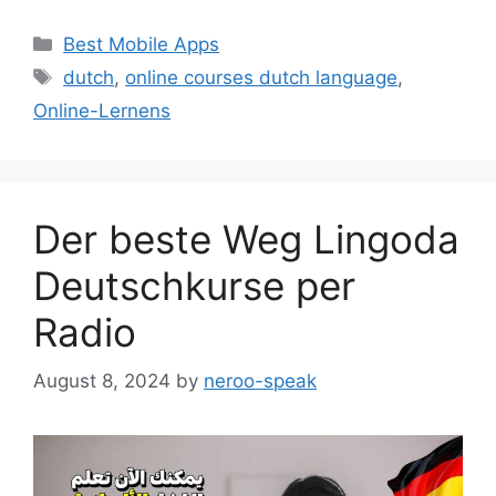
Categories
Best Mobile Apps
Tags
dutch
,
online courses dutch language
,
Online-Lernens
Der beste Weg Lingoda
Deutschkurse per
Radio
August 8, 2024
by
neroo-speak