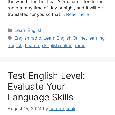
the world. The best part? You can listen to the
radio at any time of day or night, and it will be
translated for you so that …
Read more
Categories
Learn English
Tags
English radio
,
Learn English Online
,
learning
english
,
Learning English online
,
radio
Test English Level:
Evaluate Your
Language Skills
August 15, 2024
by
neroo-speak