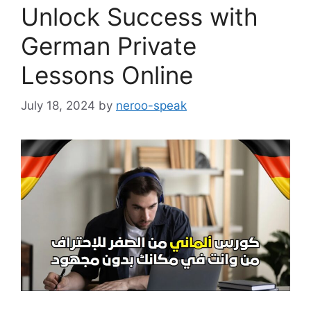
Unlock Success with
German Private
Lessons Online
July 18, 2024
by
neroo-speak