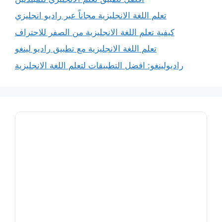
تعلم اللغة الانجليزية مجاناً عبر راديو انجليزي
كيفية تعلم اللغة الانجليزية من الصفر للاحتراف
تعلم اللغة الانجليزية مع تطبيق راديو لينغو
راديولينغو: افضل التطبيقات لتعلم اللغة الانجليزية