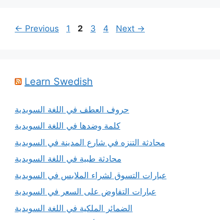
Page
Page
Page
Page
←
Previous
1
2
3
4
Next
→
Learn Swedish
حروف العطف في اللغة السويدية
كلمة وضدها في اللغة السويدية
محادثة التنزه في شارع المدينة في السويدية
محادثة طبية في اللغة السويدية
عبارات التسوق لشراء الملابس في السويدية
عبارات التفاوض على السعر في السويدية
الضمائر الملكية في اللغة السويدية