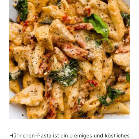
Hühnchen-Pasta ist ein cremiges und köstliches