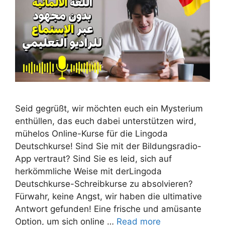
Seid gegrüßt, wir möchten euch ein Mysterium
enthüllen, das euch dabei unterstützen wird,
mühelos Online-Kurse für die Lingoda
Deutschkurse! Sind Sie mit der Bildungsradio-
App vertraut? Sind Sie es leid, sich auf
herkömmliche Weise mit derLingoda
Deutschkurse-Schreibkurse zu absolvieren?
Fürwahr, keine Angst, wir haben die ultimative
Antwort gefunden! Eine frische und amüsante
Option, um sich online …
Read more