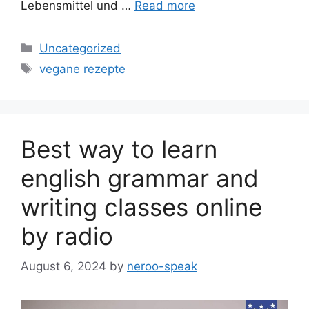
Lebensmittel und …
Read more
Categories
Uncategorized
Tags
vegane rezepte
Best way to learn
english grammar and
writing classes online
by radio
August 6, 2024
by
neroo-speak