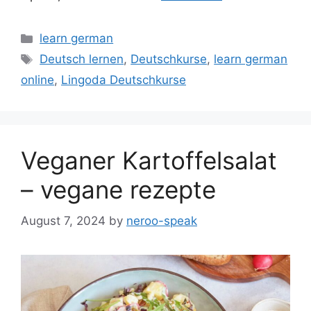
Categories
learn german
Tags
Deutsch lernen
,
Deutschkurse
,
learn german
online
,
Lingoda Deutschkurse
Veganer Kartoffelsalat
– vegane rezepte
August 7, 2024
by
neroo-speak