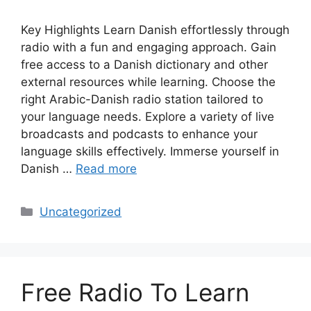
Key Highlights Learn Danish effortlessly through
radio with a fun and engaging approach. Gain
free access to a Danish dictionary and other
external resources while learning. Choose the
right Arabic-Danish radio station tailored to
your language needs. Explore a variety of live
broadcasts and podcasts to enhance your
language skills effectively. Immerse yourself in
Danish …
Read more
Categories
Uncategorized
Free Radio To Learn