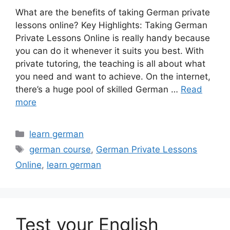
What are the benefits of taking German private
lessons online? Key Highlights: Taking German
Private Lessons Online is really handy because
you can do it whenever it suits you best. With
private tutoring, the teaching is all about what
you need and want to achieve. On the internet,
there’s a huge pool of skilled German …
Read
more
Categories
learn german
Tags
german course
,
German Private Lessons
Online
,
learn german
Test your English