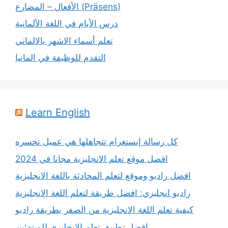
الأفعال – المضارع (Präsens)
درس الأيام في اللغة الألمانية
تعلم أسماء الاشهر بالالماني
التقدم للوظيفة في المانيا
Learn English
كل رسالة إنستغرام تتجاهلها هي عميل تخسره
افضل موقع تعلم الانجليزية مجانا في 2024
افضل راديو وموقع لتعلم المحادثة باللغة الانجليزية
راديو انجليزي: افضل طريقة لتعلم اللغة الانجليزية
كيفية تعلم اللغة الانجليزية من الصفر بطريقة راديو
افضل تطبيق تعلم الانجليزي للمبتدئين