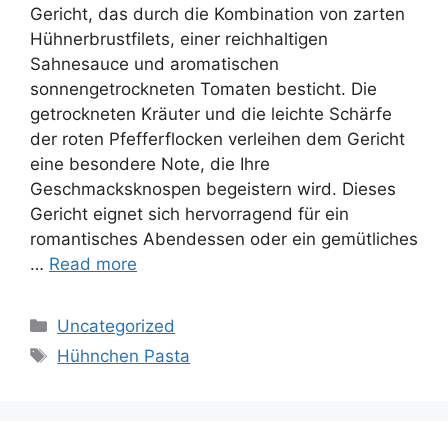
Gericht, das durch die Kombination von zarten
Hühnerbrustfilets, einer reichhaltigen
Sahnesauce und aromatischen
sonnengetrockneten Tomaten besticht. Die
getrockneten Kräuter und die leichte Schärfe
der roten Pfefferflocken verleihen dem Gericht
eine besondere Note, die Ihre
Geschmacksknospen begeistern wird. Dieses
Gericht eignet sich hervorragend für ein
romantisches Abendessen oder ein gemütliches
…
Read more
Categories
Uncategorized
Tags
Hühnchen Pasta