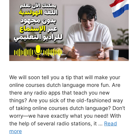
We will soon tell you a tip that will make your
online courses dutch language more fun. Are
there any radio apps that teach you new
things? Are you sick of the old-fashioned way
of taking online courses dutch language? Don’t
worry—we have exactly what you need! With
the help of several radio stations, it …
Read
more