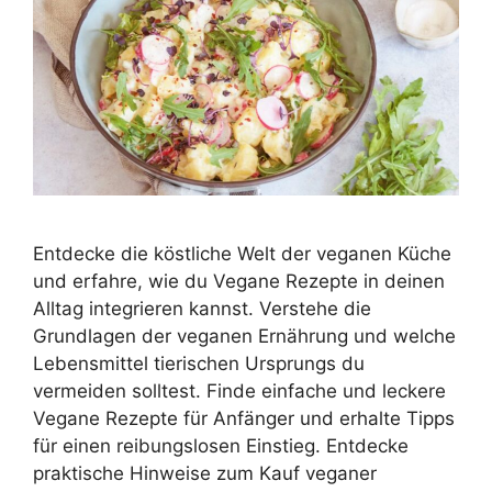
Entdecke die köstliche Welt der veganen Küche
und erfahre, wie du Vegane Rezepte in deinen
Alltag integrieren kannst. Verstehe die
Grundlagen der veganen Ernährung und welche
Lebensmittel tierischen Ursprungs du
vermeiden solltest. Finde einfache und leckere
Vegane Rezepte für Anfänger und erhalte Tipps
für einen reibungslosen Einstieg. Entdecke
praktische Hinweise zum Kauf veganer