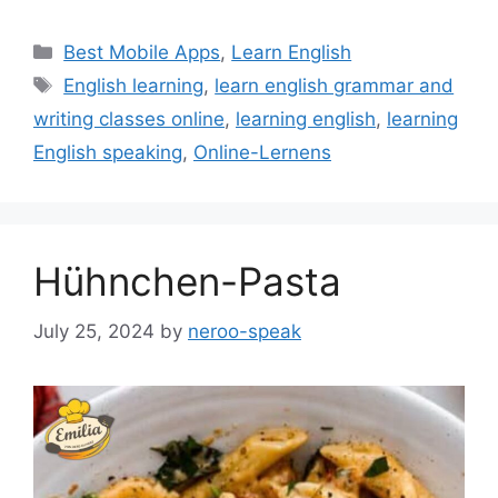
Categories
Best Mobile Apps
,
Learn English
Tags
English learning
,
learn english grammar and
writing classes online
,
learning english
,
learning
English speaking
,
Online-Lernens
Hühnchen-Pasta
July 25, 2024
by
neroo-speak